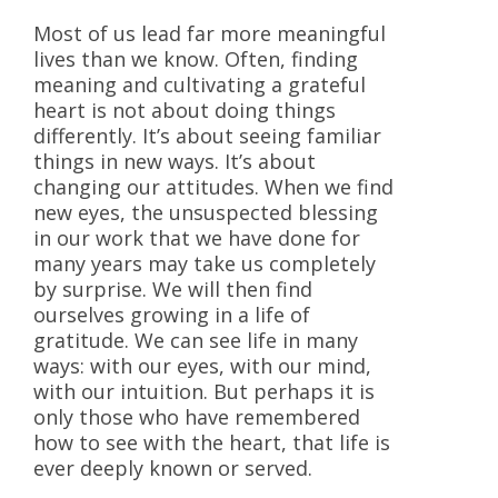
Most of us lead far more meaningful
lives than we know. Often, finding
meaning and cultivating a grateful
heart is not about doing things
differently. It’s about seeing familiar
things in new ways. It’s about
changing our attitudes. When we find
new eyes, the unsuspected blessing
in our work that we have done for
many years may take us completely
by surprise. We will then find
ourselves growing in a life of
gratitude. We can see life in many
ways: with our eyes, with our mind,
with our intuition. But perhaps it is
only those who have remembered
how to see with the heart, that life is
ever deeply known or served.