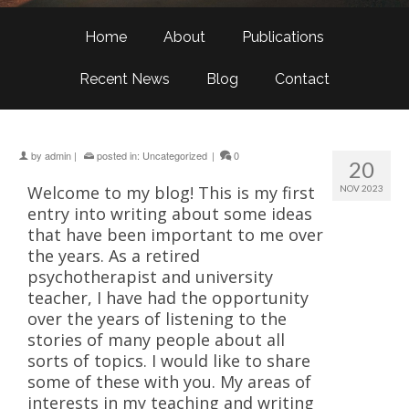
Home
About
Publications
Recent News
Blog
Contact
by
admin
|
posted in:
Uncategorized
|
0
20
Welcome to my blog! This is my first
NOV 2023
entry into writing about some ideas
that have been important to me over
the years. As a retired
psychotherapist and university
teacher, I have had the opportunity
over the years of listening to the
stories of many people about all
sorts of topics. I would like to share
some of these with you. My areas of
interests in my teaching and writing