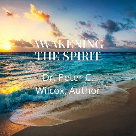
AWAKENING
THE SPIRIT
​Dr. Peter C.
Wilcox, Author