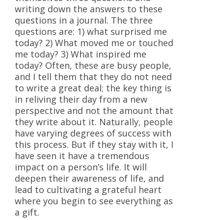
writing down the answers to these
questions in a journal. The three
questions are: 1) what surprised me
today? 2) What moved me or touched
me today? 3) What inspired me
today? Often, these are busy people,
and I tell them that they do not need
to write a great deal; the key thing is
in reliving their day from a new
perspective and not the amount that
they write about it. Naturally, people
have varying degrees of success with
this process. But if they stay with it, I
have seen it have a tremendous
impact on a person’s life. It will
deepen their awareness of life, and
lead to cultivating a grateful heart
where you begin to see everything as
a gift.