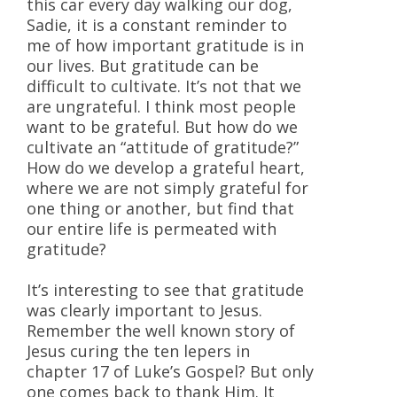
this car every day walking our dog,
Sadie, it is a constant reminder to
me of how important gratitude is in
our lives. But gratitude can be
difficult to cultivate. It’s not that we
are ungrateful. I think most people
want to be grateful. But how do we
cultivate an “attitude of gratitude?”
How do we develop a grateful heart,
where we are not simply grateful for
one thing or another, but find that
our entire life is permeated with
gratitude?
It’s interesting to see that gratitude
was clearly important to Jesus.
Remember the well known story of
Jesus curing the ten lepers in
chapter 17 of Luke’s Gospel? But only
one comes back to thank Him. It