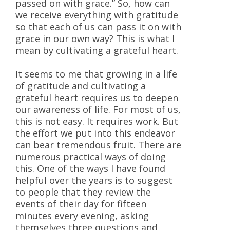
passed on with grace.” So, how can
we receive everything with gratitude
so that each of us can pass it on with
grace in our own way? This is what I
mean by cultivating a grateful heart.
It seems to me that growing in a life
of gratitude and cultivating a
grateful heart requires us to deepen
our awareness of life. For most of us,
this is not easy. It requires work. But
the effort we put into this endeavor
can bear tremendous fruit. There are
numerous practical ways of doing
this. One of the ways I have found
helpful over the years is to suggest
to people that they review the
events of their day for fifteen
minutes every evening, asking
themselves three questions and