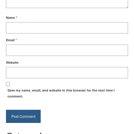
Name
*
Email
*
Website
Save my name, email, and website in this browser for the next time I
comment.