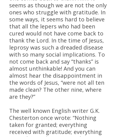
seems as though we are not the only
ones who struggle with gratitude. In
some ways, it seems hard to believe
that all the lepers who had been
cured would not have come back to
thank the Lord. In the time of Jesus,
leprosy was such a dreaded disease
with so many social implications. To
not come back and say “thanks” is
almost unthinkable! And you can
almost hear the disappointment in
the words of Jesus, “were not all ten
made clean? The other nine, where
are they?”
The well known English writer G.K.
Chesterton once wrote: “Nothing
taken for granted; everything
received with gratitude; everything