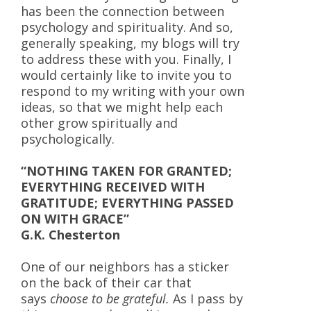
has been the connection between
psychology and spirituality. And so,
generally speaking, my blogs will try
to address these with you. Finally, I
would certainly like to invite you to
respond to my writing with your own
ideas, so that we might help each
other grow spiritually and
psychologically.
“NOTHING TAKEN FOR GRANTED;
EVERYTHING RECEIVED WITH
GRATITUDE; EVERYTHING PASSED
ON WITH GRACE”
G.K. Chesterton
One of our neighbors has a sticker
on the back of their car that
says
choose to be grateful.
As I pass by