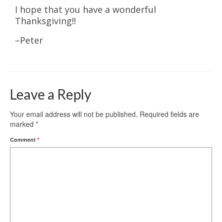
​I hope that you have a wonderful
Thanksgiving!!
–Peter
Leave a Reply
Your email address will not be published.
Required fields are
marked
*
Comment
*