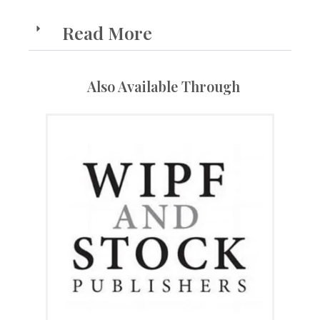
Read More
Also Available Through