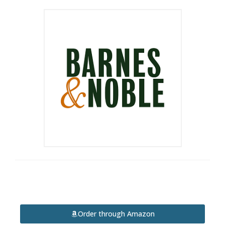
Order through Amazon