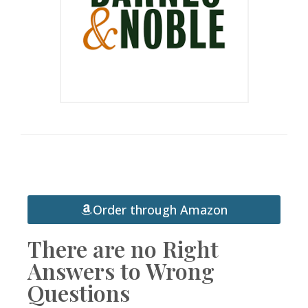
Order through Amazon
There are no Right
Answers to Wrong
Questions