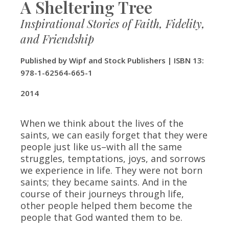
A Sheltering Tree
Inspirational Stories of Faith, Fidelity,
and Friendship
Published by Wipf and Stock Publishers | ISBN 13:
978-1-62564-665-1
​2014
When we think about the lives of the
saints, we can easily forget that they were
people just like us–with all the same
struggles, temptations, joys, and sorrows
we experience in life. They were not born
saints; they became saints. And in the
course of their journeys through life,
other people helped them become the
people that God wanted them to be.