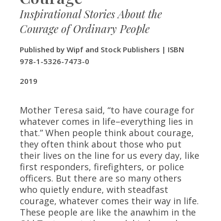
Inspirational Stories About the
Courage of Ordinary People
Published by Wipf and Stock Publishers | ISBN
978-1-5326-7473-0
​2019
Mother Teresa said, “to have courage for
whatever comes in life–everything lies in
that.” When people think about courage,
they often think about those who put
their lives on the line for us every day, like
first responders, firefighters, or police
officers. But there are so many others
who quietly endure, with steadfast
courage, whatever comes their way in life.
These people are like the anawhim in the