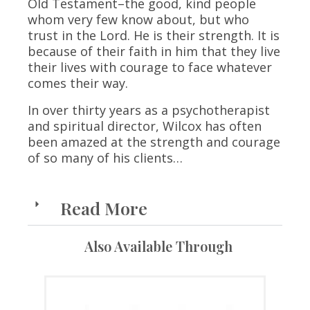
Old Testament–the good, kind people
whom very few know about, but who
trust in the Lord. He is their strength. It is
because of their faith in him that they live
their lives with courage to face whatever
comes their way.
In over thirty years as a psychotherapist
and spiritual director, Wilcox has often
been amazed at the strength and courage
of so many of his clients…
Read More
Also Available Through