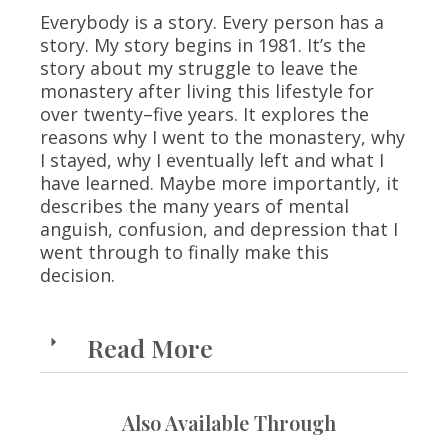
Everybody is a story. Every person has a
story. My story begins in 1981. It’s the
story about my struggle to leave the
monastery after living this lifestyle for
over twenty–five years. It explores the
reasons why I went to the monastery, why
I stayed, why I eventually left and what I
have learned. Maybe more importantly, it
describes the many years of mental
anguish, confusion, and depression that I
went through to finally make this
decision.
Read More
Also Available Through