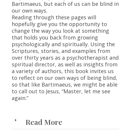
Bartimaeus, but each of us can be blind in
our own ways.
Reading through these pages will
hopefully give you the opportunity to
change the way you look at something
that holds you back from growing
psychologically and spiritually. Using the
Scriptures, stories, and examples from
over thirty years as a psychotherapist and
spiritual director, as well as insights from
a variety of authors, this book invites us
to reflect on our own ways of being blind,
so that like Bartimaeus, we might be able
to call out to Jesus, “Master, let me see
again.”
Read More