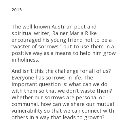
​2015
The well known Austrian poet and
spiritual writer, Rainer Maria Rilke
encouraged his young friend not to be a
”waster of sorrows,” but to use them in a
positive way as a means to help him grow
in holiness.
And isn’t this the challenge for all of us?
Everyone has sorrows in life. The
important question is: what can we do
with them so that we don’t waste them?
Whether our sorrows are personal or
communal, how can we share our mutual
vulnerability so that we can connect with
others in a way that leads to growth?