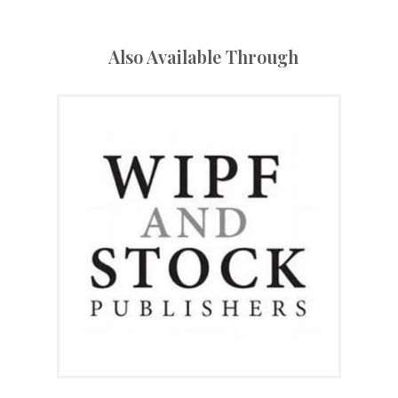
Also Available Through