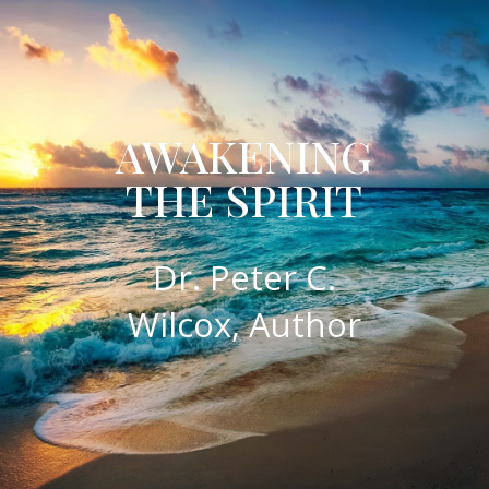
AWAKENING
THE SPIRIT
​Dr. Peter C.
Wilcox, Author