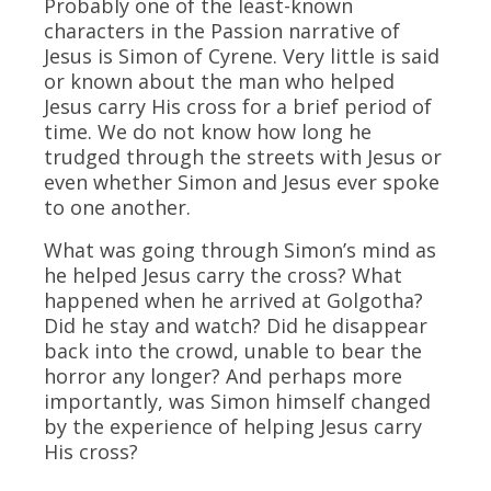
Probably one of the least-known
characters in the Passion narrative of
Jesus is Simon of Cyrene. Very little is said
or known about the man who helped
Jesus carry His cross for a brief period of
time. We do not know how long he
trudged through the streets with Jesus or
even whether Simon and Jesus ever spoke
to one another.
What was going through Simon’s mind as
he helped Jesus carry the cross? What
happened when he arrived at Golgotha?
Did he stay and watch? Did he disappear
back into the crowd, unable to bear the
horror any longer? And perhaps more
importantly, was Simon himself changed
by the experience of helping Jesus carry
His cross?