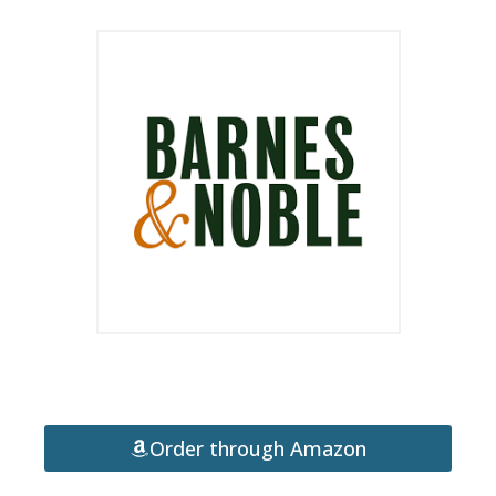
Order through Amazon