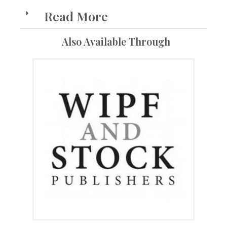
Read More
Also Available Through