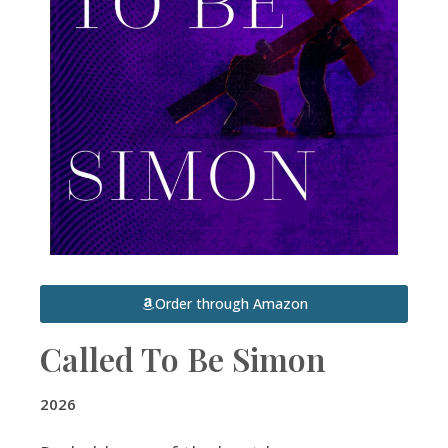
Order through Amazon
Called To Be Simon
2026