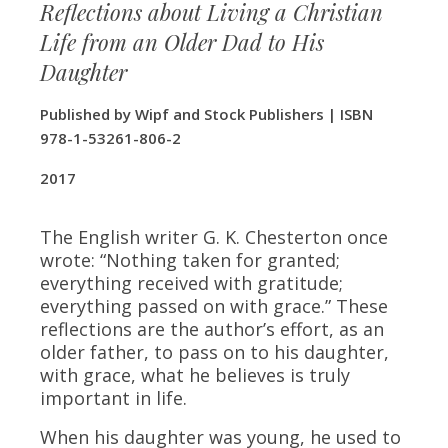
Reflections about Living a Christian
Life from an Older Dad to His
Daughter
Published by Wipf and Stock Publishers | ISBN
978-1-53261-806-2
​2017
The English writer G. K. Chesterton once
wrote: “Nothing taken for granted;
everything received with gratitude;
everything passed on with grace.” These
reflections are the author’s effort, as an
older father, to pass on to his daughter,
with grace, what he believes is truly
important in life.
When his daughter was young, he used to