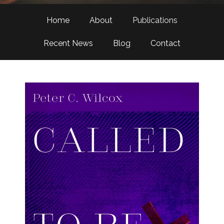
Home
About
Publications
Recent News
Blog
Contact