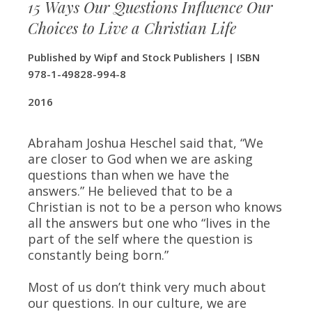
15 Ways Our Questions Influence Our
Choices to Live a Christian Life
Published by Wipf and Stock Publishers | ISBN
978-1-49828-994-8
​2016
Abraham Joshua Heschel said that, “We
are closer to God when we are asking
questions than when we have the
answers.” He believed that to be a
Christian is not to be a person who knows
all the answers but one who “lives in the
part of the self where the question is
constantly being born.”
Most of us don’t think very much about
our questions. In our culture, we are