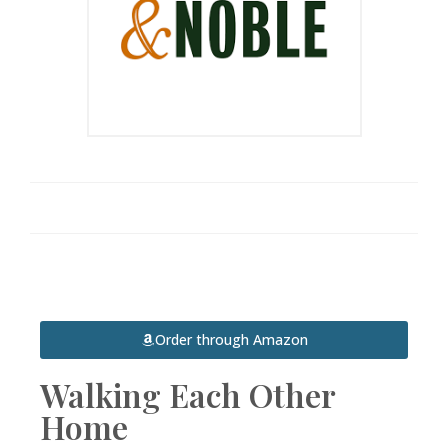
Order through Amazon
Walking Each Other
Home