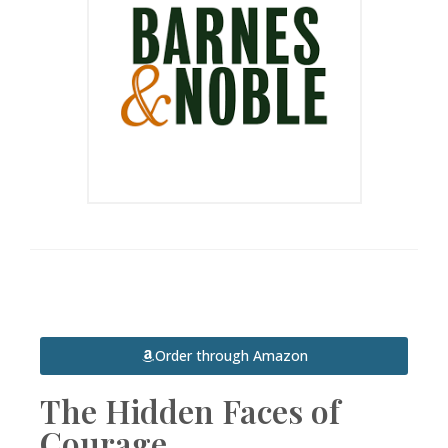
Order through Amazon
The Hidden Faces of
Courage