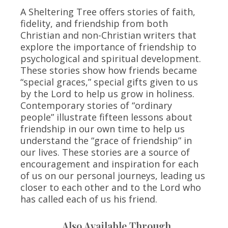
A Sheltering Tree offers stories of faith,
fidelity, and friendship from both
Christian and non-Christian writers that
explore the importance of friendship to
psychological and spiritual development.
These stories show how friends became
“special graces,” special gifts given to us
by the Lord to help us grow in holiness.
Contemporary stories of “ordinary
people” illustrate fifteen lessons about
friendship in our own time to help us
understand the “grace of friendship” in
our lives. These stories are a source of
encouragement and inspiration for each
of us on our personal journeys, leading us
closer to each other and to the Lord who
has called each of us his friend.
Also Available Through