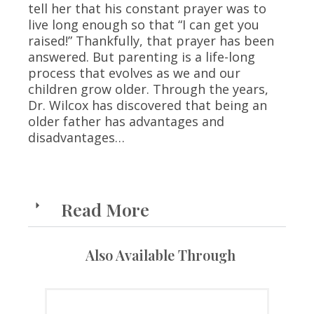
tell her that his constant prayer was to
live long enough so that “I can get you
raised!” Thankfully, that prayer has been
answered. But parenting is a life-long
process that evolves as we and our
children grow older. Through the years,
Dr. Wilcox has discovered that being an
older father has advantages and
disadvantages…
Read More
Also Available Through