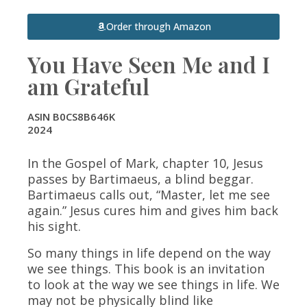
Order through Amazon
You Have Seen Me and I
am Grateful
ASIN B0CS8B646K
2024
In the Gospel of Mark, chapter 10, Jesus
passes by Bartimaeus, a blind beggar.
Bartimaeus calls out, “Master, let me see
again.” Jesus cures him and gives him back
his sight.
So many things in life depend on the way
we
see
things. This book is an invitation
to look at the way we
see
things in life. We
may not be physically blind like