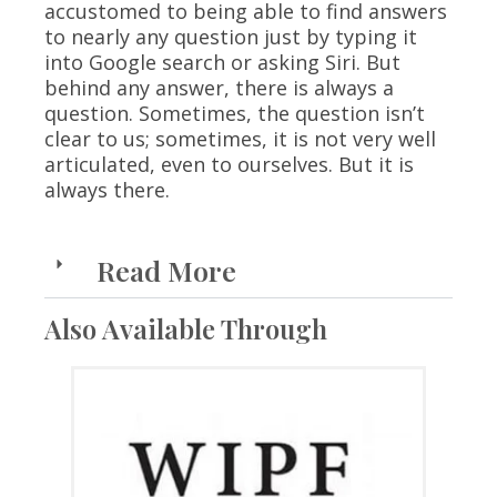
accustomed to being able to find answers
to nearly any question just by typing it
into Google search or asking Siri. But
behind any answer, there is always a
question. Sometimes, the question isn’t
clear to us; sometimes, it is not very well
articulated, even to ourselves. But it is
always there.
Read More
Also Available Through