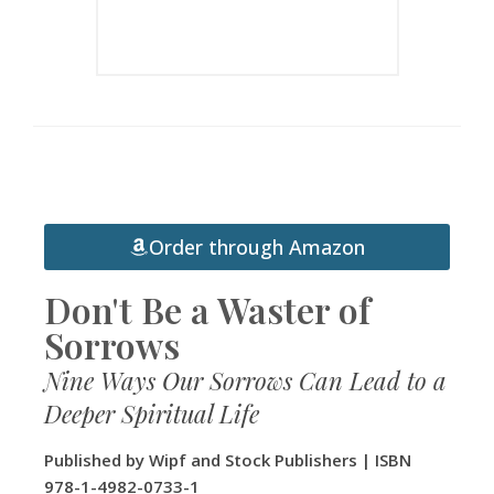
Order through Amazon
Don't Be a Waster of
Sorrows
Nine Ways Our Sorrows Can Lead to a
Deeper Spiritual Life
Published by Wipf and Stock Publishers | ISBN
978-1-4982-0733-1