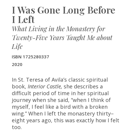
I Was Gone Long Before
I Left
What Living in the Monastery for
Twenty-Five Years Taught Me about
Life
ISBN 1725280337
2020
In St. Teresa of Avila’s classic spiritual
book,
Interior Castle,
she describes a
difficult period of time in her spiritual
journey when she said, “when I think of
myself, I feel like a bird with a broken
wing.” When I left the monastery thirty–
eight years ago, this was exactly how I felt
too.