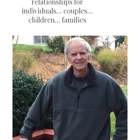
relationships for
individuals… couples…
children… families