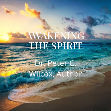
AWAKENING
THE SPIRIT
​Dr. Peter C.
Wilcox, Author