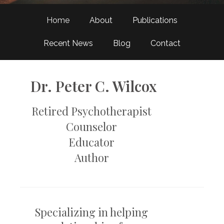
Home
About
Publications
Recent News
Blog
Contact
Dr. Peter C. Wilcox
Retired Psychotherapist
Counselor
Educator
​Author
Specializing in helping