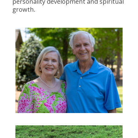
personality development and spiritual
growth.