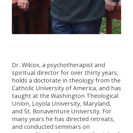
Dr. Wilcox, a psychotherapist and
spiritual director for over thirty years,
holds a doctorate in theology from the
Catholic University of America, and has
taught at the Washington Theological
Union, Loyola University, Maryland,
and St. Bonaventure University. For
many years he has directed retreats,
and conducted seminars on