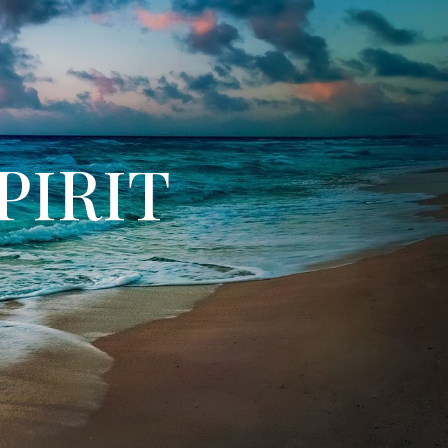
PIRIT