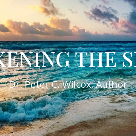
ENING THE S
​Dr. Peter C. Wilcox, Author