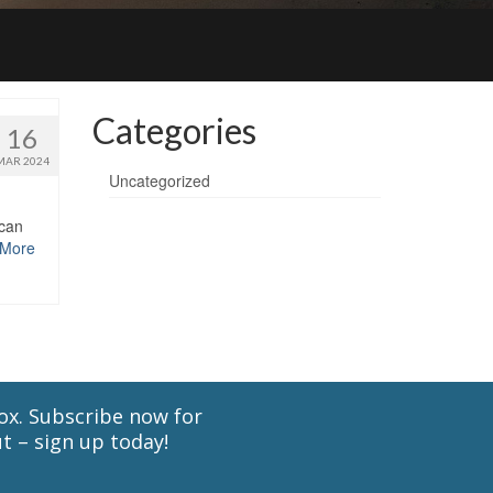
Categories
16
MAR 2024
Uncategorized
 can
 More
cox. Subscribe now for
t – sign up today!