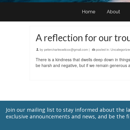
Home
About
A reflection for our tro
by
petercharleswilcox@gmail.com
|
posted in:
Uncategorize
There is a kindness that dwells deep down in things
be harsh and negative, but if we remain generous a
Join our mailing list to stay informed about the 
exclusive announcements and news, and be the fir