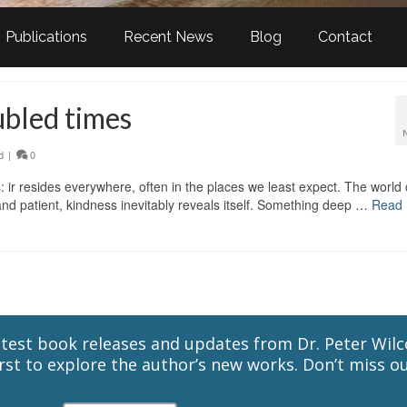
Publications
Recent News
Blog
Contact
ubled times
d
|
0
: ir resides everywhere, often in the places we least expect. The world
nd patient, kindness inevitably reveals itself. Something deep …
Read
latest book releases and updates from Dr. Peter Wil
st to explore the author’s new works. Don’t miss ou