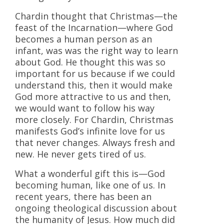
Chardin thought that Christmas—the
feast of the Incarnation—where God
becomes a human person as an
infant, was was the right way to learn
about God. He thought this was so
important for us because if we could
understand this, then it would make
God more attractive to us and then,
we would want to follow his way
more closely. For Chardin, Christmas
manifests God’s infinite love for us
that never changes. Always fresh and
new. He never gets tired of us.
What a wonderful gift this is—God
becoming human, like one of us. In
recent years, there has been an
ongoing theological discussion about
the humanity of Jesus. How much did