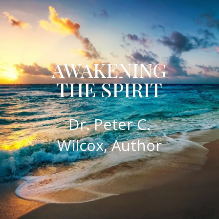
AWAKENING
THE SPIRIT
​Dr. Peter C.
Wilcox, Author