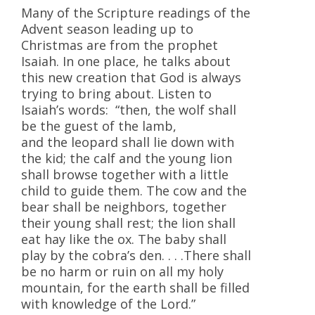
Many of the Scripture readings of the
Advent season leading up to
Christmas are from the prophet
Isaiah. In one place, he talks about
this new creation that God is always
trying to bring about. Listen to
Isaiah’s words: “then, the wolf shall
be the guest of the lamb,
and the leopard shall lie down with
the kid; the calf and the young lion
shall browse together with a little
child to guide them. The cow and the
bear shall be neighbors, together
their young shall rest; the lion shall
eat hay like the ox. The baby shall
play by the cobra’s den. . . .There shall
be no harm or ruin on all my holy
mountain, for the earth shall be filled
with knowledge of the Lord.”