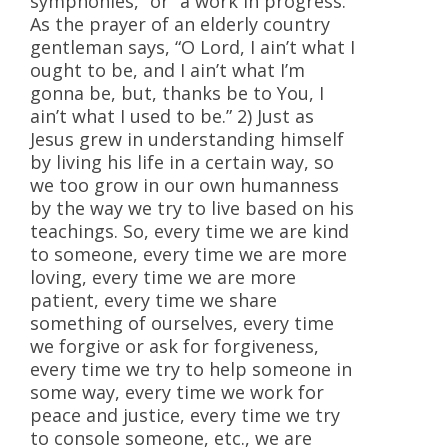
symphonies,” or “a work in progress.”
As the prayer of an elderly country
gentleman says, “O Lord, I ain’t what I
ought to be, and I ain’t what I’m
gonna be, but, thanks be to You, I
ain’t what I used to be.” 2) Just as
Jesus grew in understanding himself
by living his life in a certain way, so
we too grow in our own humanness
by the way we try to live based on his
teachings. So, every time we are kind
to someone, every time we are more
loving, every time we are more
patient, every time we share
something of ourselves, every time
we forgive or ask for forgiveness,
every time we try to help someone in
some way, every time we work for
peace and justice, every time we try
to console someone, etc., we are