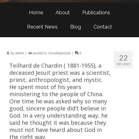
Home
About
Publications
Recent News
Blog
Contact
by
admin
|
posted in:
Uncategorized
|
0
22
Teilhard de Chardin ( 1881-1955), a
DEC 2023
deceased Jesuit priest was a scientist,
priest, anthropologist, and mystic.
He spent most of his years
ministering to the people of China.
One time he was asked why so many
good, sincere people did’t believe in
God. In a very understanding way, he
said he thought it was because they
must not have heard about God in
the right way.