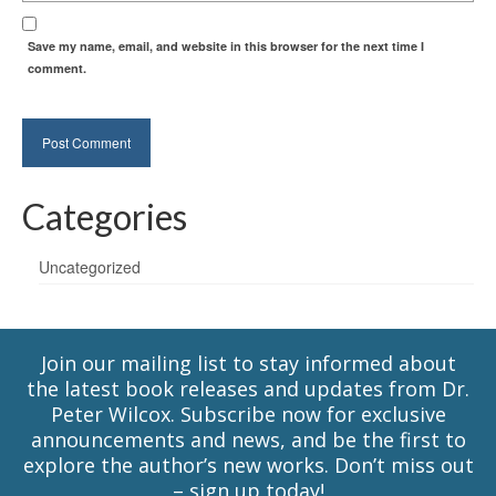
Save my name, email, and website in this browser for the next time I
comment.
Categories
Uncategorized
Join our mailing list to stay informed about
the latest book releases and updates from Dr.
Peter Wilcox. Subscribe now for exclusive
announcements and news, and be the first to
explore the author’s new works. Don’t miss out
– sign up today!