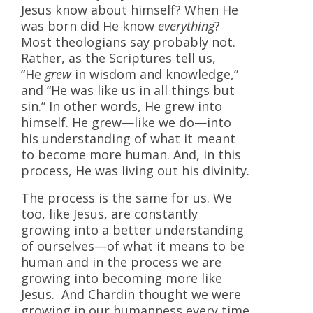
Jesus know about himself? When He
was born did He know
everything
?
Most theologians say probably not.
Rather, as the Scriptures tell us,
“He
grew
in wisdom and knowledge,”
and “He was like us in all things but
sin.” In other words, He grew into
himself. He grew—like we do—into
his understanding of what it meant
to become more human. And, in this
process, He was living out his divinity.
The process is the same for us. We
too, like Jesus, are constantly
growing into a better understanding
of ourselves—of what it means to be
human and in the process we are
growing into becoming more like
Jesus. And Chardin thought we were
growing in our humanness every time