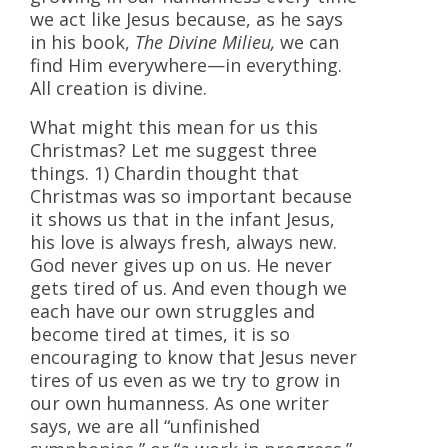
we act like Jesus because, as he says
in his book,
The Divine Milieu,
we can
find Him everywhere—in everything.
All creation is divine.
What might this mean for us this
Christmas? Let me suggest three
things. 1) Chardin thought that
Christmas was so important because
it shows us that in the infant Jesus,
his love is always fresh, always new.
God never gives up on us. He never
gets tired of us. And even though we
each have our own struggles and
become tired at times, it is so
encouraging to know that Jesus never
tires of us even as we try to grow in
our own humanness. As one writer
says, we are all “unfinished