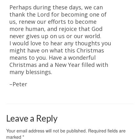
Perhaps during these days, we can
thank the Lord for becoming one of
us, renew our efforts to become
more human, and rejoice that God
never gives up on us or our world.
I would love to hear any thoughts you
might have on what this Christmas
means to you. Have a wonderful
Christmas and a New Year filled with
many blessings.
–Peter
Leave a Reply
Your email address will not be published.
Required fields are
marked
*