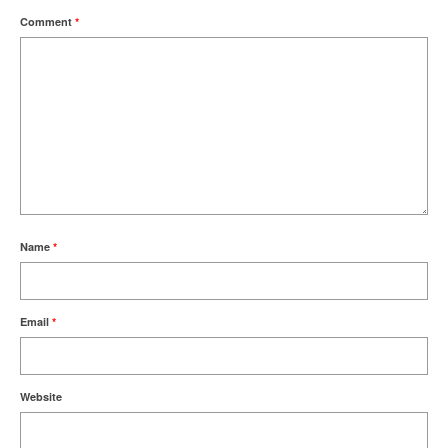
Comment
*
Name
*
Email
*
Website