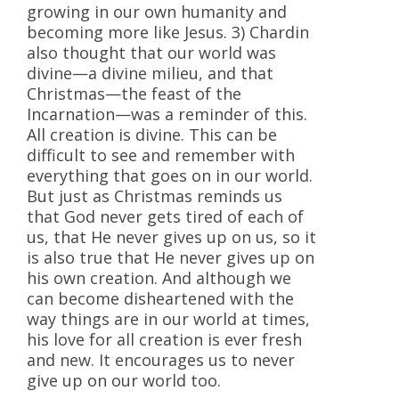
growing in our own humanity and
becoming more like Jesus. 3) Chardin
also thought that our world was
divine—a divine milieu, and that
Christmas—the feast of the
Incarnation—was a reminder of this.
All creation is divine. This can be
difficult to see and remember with
everything that goes on in our world.
But just as Christmas reminds us
that God never gets tired of each of
us, that He never gives up on us, so it
is also true that He never gives up on
his own creation. And although we
can become disheartened with the
way things are in our world at times,
his love for all creation is ever fresh
and new. It encourages us to never
give up on our world too.